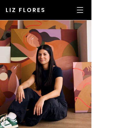
LIZ FLORES