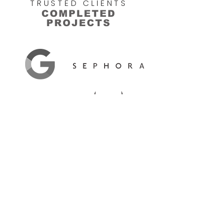
TRUSTED CLIENTS
COMPLETED
PROJECTS