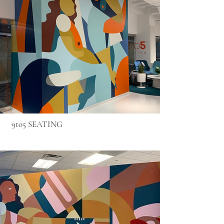
9to5 SEATING