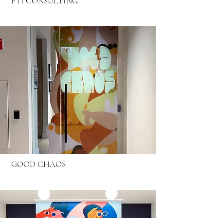
FTI CONSULTING
GOOD CHAOS