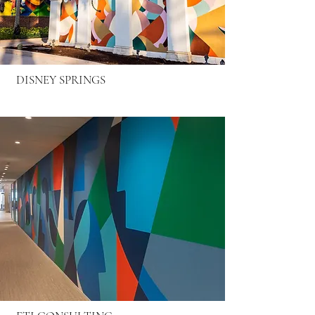
DISNEY SPRINGS