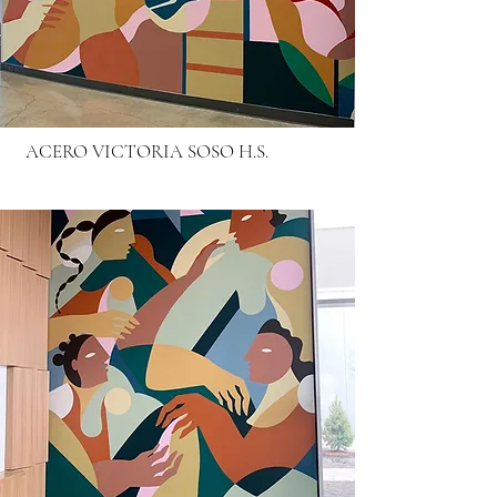
ACERO VICTORIA SOSO H.S.