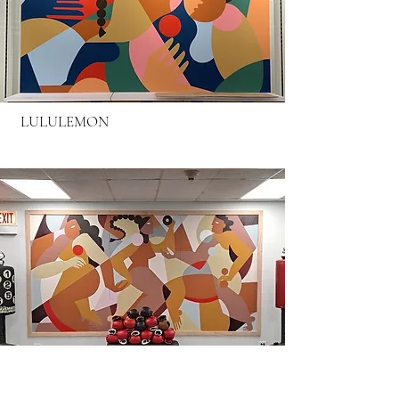
LULULEMON