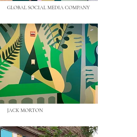
GLOBAL SOCIAL MEDIA COMPANY
JACK MORTON