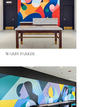
WARBY PARKER