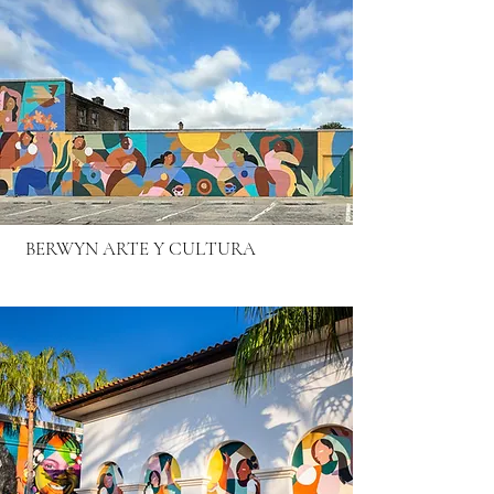
BERWYN ARTE Y CULTURA