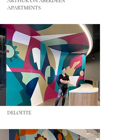
ARTHUR ON ABERDEEN
APARTMENTS
DELOITTE