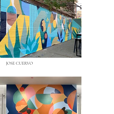
JOSE CUERVO