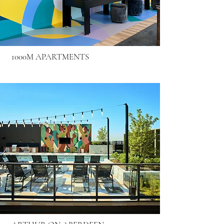
1000M APARTMENTS