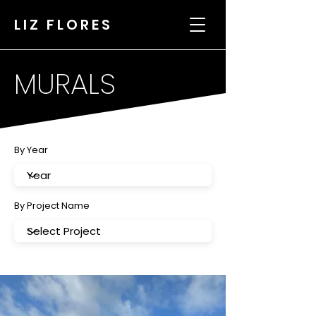
LIZ FLORES
MURALS
By Year
By Project Name