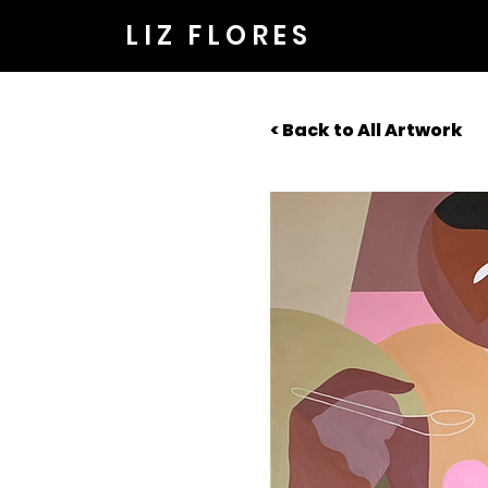
LIZ FLORES
< Back to All Artwork