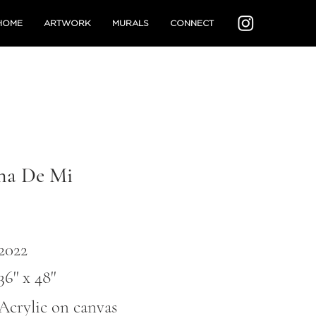
HOME
ARTWORK
MURALS
CONNECT
na De Mi
2022
36'' x 48''
Acrylic on canvas