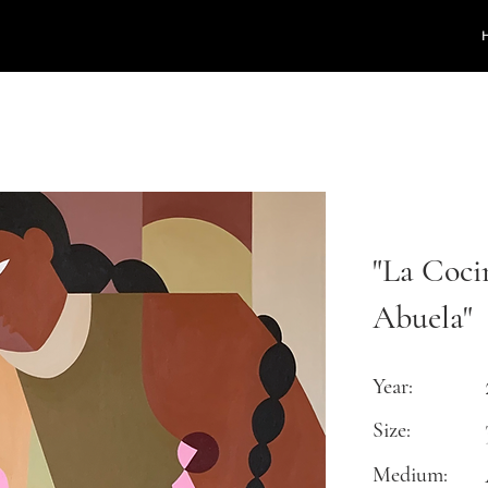
"La Coci
Abuela"
Year:
Size:
Medium: