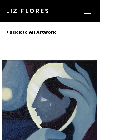
LIZ FLORES
< Back to All Artwork