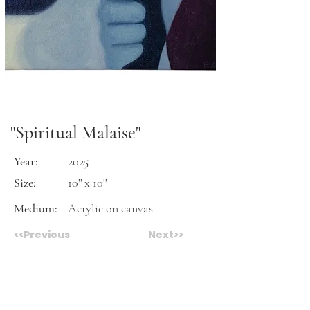
"Spiritual Malaise"
Year:
2025
Size:
10'' x 10''
Medium:
Acrylic on canvas
<<Previous
Next>>