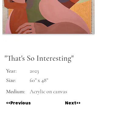
"That's So Interesting"
Year:
2023
Size:
60'' x 48''
Medium:
Acrylic on canvas
<<Previous
Next>>