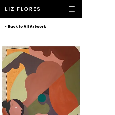
LIZ FLORES
< Back to All Artwork