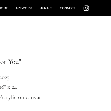
HOME
ARTWORK
MURALS
CONNECT
For You"
2023
18'' x 24
Acrylic on canvas