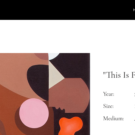
"This Is 
Year:
Size:
Medium: