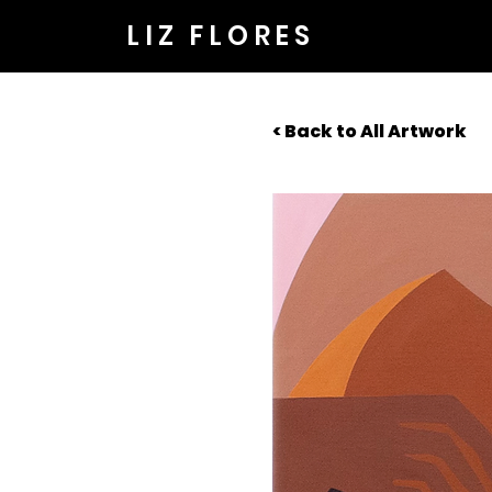
LIZ FLORES
< Back to All Artwork