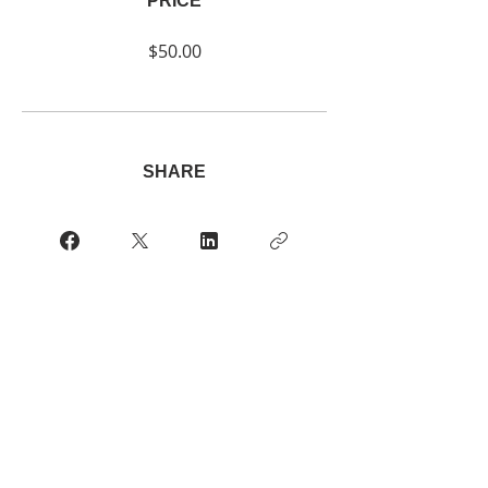
PRICE
$50.00
SHARE
Join