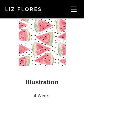
LIZ FLORES
Illustration
Weeks
4 Weeks
4