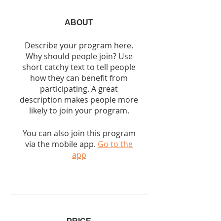
ABOUT
Describe your program here.
Why should people join? Use
short catchy text to tell people
how they can benefit from
participating. A great
description makes people more
likely to join your program.
You can also join this program
via the mobile app.
Go to the
app