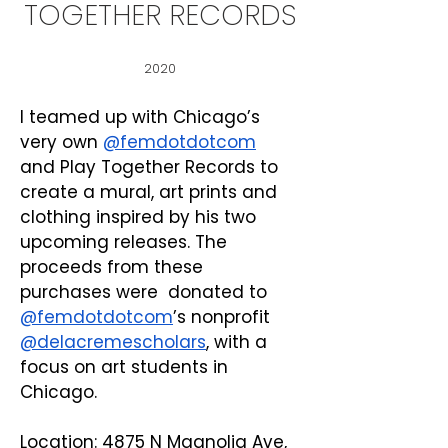
TOGETHER RECORDS
2020
I teamed up with Chicago’s 
very own 
@femdotdotcom
and Play Together Records to 
create a mural, art prints and 
clothing inspired by his two 
upcoming releases. The 
proceeds from these 
purchases were  donated to 
@femdotdotcom
’s nonprofit 
@delacremescholars
, with a 
focus on art students in 
Chicago.
Location: 4875 N Magnolia Ave, 