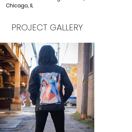
Chicago, IL
PROJECT GALLERY