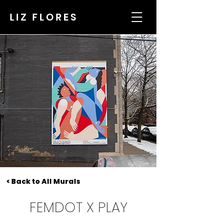
LIZ FLORES
< Back to All Murals
FEMDOT X PLAY