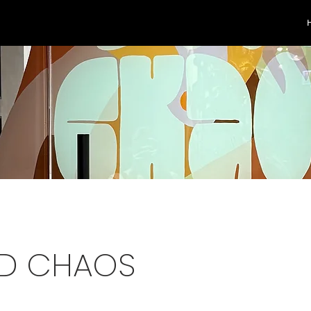
D CHAOS