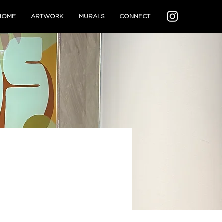
HOME
ARTWORK
MURALS
CONNECT