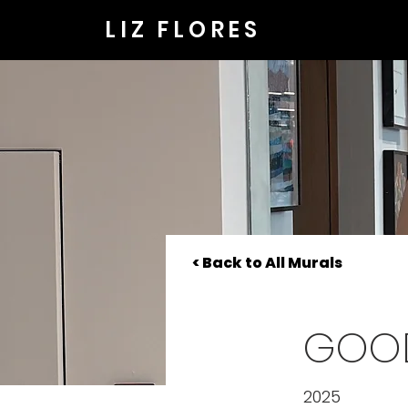
LIZ FLORES
< Back to All Murals
GOO
2025