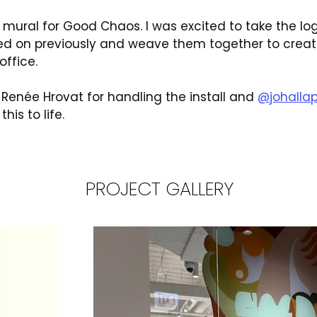
mural for Good Chaos. I was excited to take the lo
d on previously and weave them together to create
office.
 Renée Hrovat for handling the install and 
@johallap
his to life.
PROJECT GALLERY