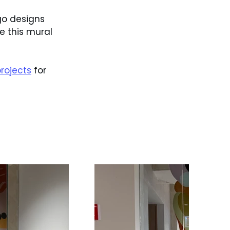
go designs 
 this mural 
rojects
 for 