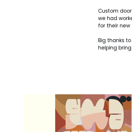
Custom door 
we had worke
for their new 
Big thanks to
helping bring t