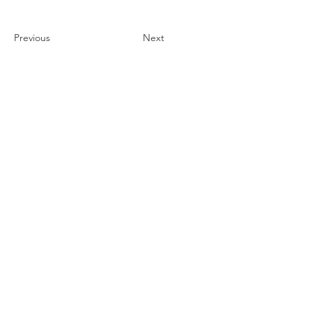
Previous
Next