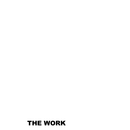
THE WORK