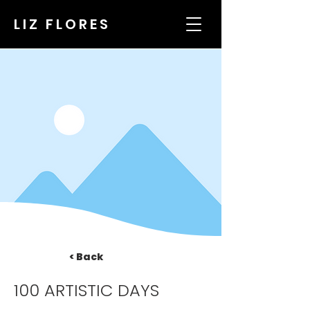
LIZ FLORES
< Back
100 ARTISTIC DAYS