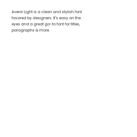
Avenir Light is a clean and stylish font
favored by designers. It's easy on the
eyes and a great go-to font for titles,
paragraphs & more.