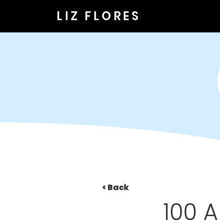
LIZ FLORES
< Back
100 