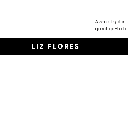
Avenir Light is
great go-to fo
LIZ FLORES