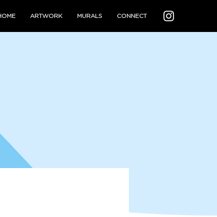
HOME
ARTWORK
MURALS
CONNECT