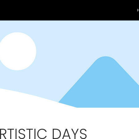
ARTISTIC DAYS