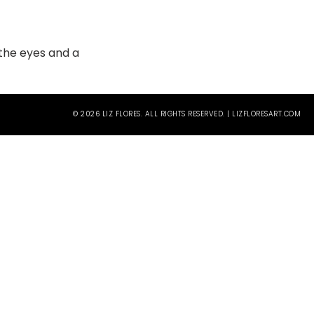
n the eyes and a
© 2026 LIZ FLORES. ALL RIGHTS RESERVED. | LIZFLORESART.COM