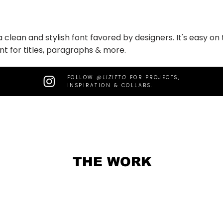
 a clean and stylish font favored by designers. It's easy o
nt for titles, paragraphs & more.
FOLLOW
@LIZITTO
FOR PROJECTS,
INSPIRATION & COLLABS.
THE WORK