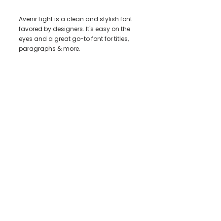
Avenir Light is a clean and stylish font
favored by designers. It's easy on the
eyes and a great go-to font for titles,
paragraphs & more.