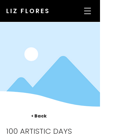
LIZ FLORES
< Back
100 ARTISTIC DAYS