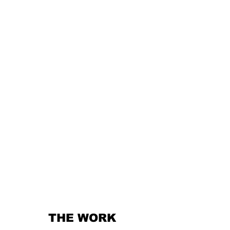
THE WORK