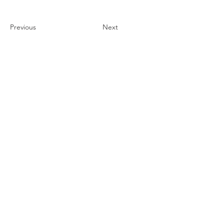
Previous
Next